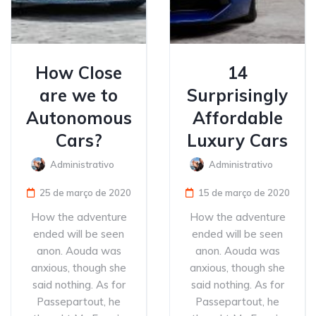
How Close
14
are we to
Surprisingly
Autonomous
Affordable
Cars?
Luxury Cars
Administrativo
Administrativo
25 de março de 2020
15 de março de 2020
How the adventure
How the adventure
ended will be seen
ended will be seen
anon. Aouda was
anon. Aouda was
anxious, though she
anxious, though she
said nothing. As for
said nothing. As for
Passepartout, he
Passepartout, he