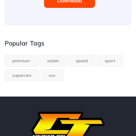
Popular Tags
premium
sedan
speed
sport
supercars
suv