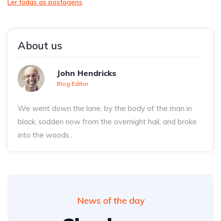
Ler todas as postagens
About us
John Hendricks
Blog Editor
We went down the lane, by the body of the man in
black, sodden now from the overnight hail, and broke
into the woods..