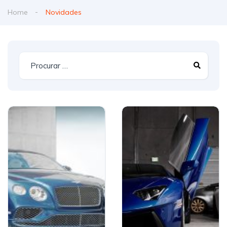
Home
Novidades