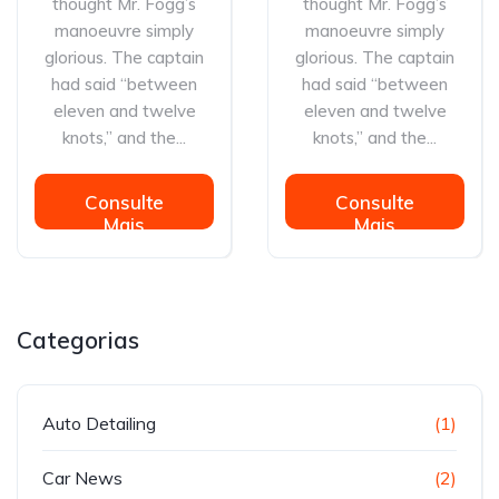
thought Mr. Fogg’s
thought Mr. Fogg’s
manoeuvre simply
manoeuvre simply
glorious. The captain
glorious. The captain
had said “between
had said “between
eleven and twelve
eleven and twelve
knots,” and the...
knots,” and the...
Consulte
Consulte
Mais
Mais
informação
informação
Categorias
Auto Detailing
(1)
Car News
(2)