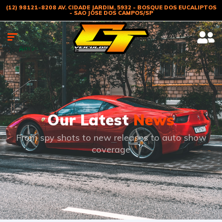
(12) 98121-8208 AV. CIDADE JARDIM, 5932 - BOSQUE DOS EUCALIPTOS
- SAO JOSE DOS CAMPOS/SP
Our Latest
News
From spy shots to new releases to auto show
coverage