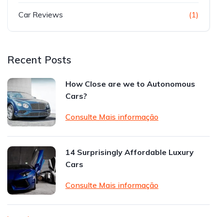
Car Reviews
(1)
Recent Posts
How Close are we to Autonomous
Cars?
Consulte Mais informação
14 Surprisingly Affordable Luxury
Cars
Consulte Mais informação