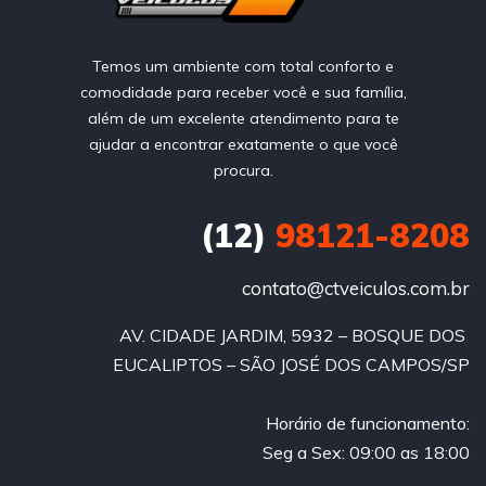
Temos um ambiente com total conforto e
comodidade para receber você e sua família,
além de um excelente atendimento para te
ajudar a encontrar exatamente o que você
procura.
(12)
98121-8208
contato@ctveiculos.com.br
AV. CIDADE JARDIM, 5932 – BOSQUE DOS 
EUCALIPTOS – SÃO JOSÉ DOS CAMPOS/SP
Horário de funcionamento:
Seg a Sex: 09:00 as 18:00