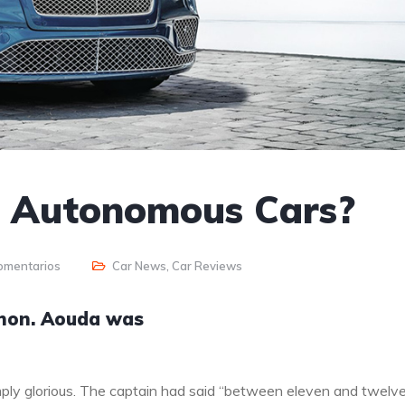
o Autonomous Cars?
omentarios
Car News
,
Car Reviews
anon. Aouda was
ply glorious. The captain had said “between eleven and twelv