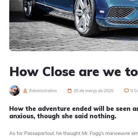
How Close are we t
Administrativo
25 de março de 2020
0 C
How the adventure ended will be seen 
anxious, though she said nothing.
As for Passepartout, he thought Mr. Fogg’s manoeuvre sim