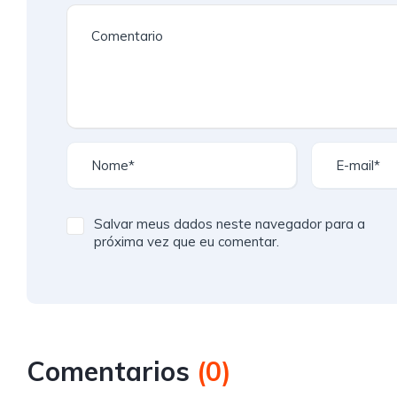
Salvar meus dados neste navegador para a
próxima vez que eu comentar.
Comentarios
(
0
)