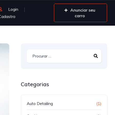
Login
Anunciar seu
carro
Cadastro
Categorias
Auto Detailing
(1)