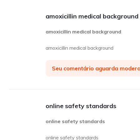
amoxicillin medical background
amoxicillin medical background
amoxicillin medical background
Seu comentário aguarda moder
online safety standards
online safety standards
online safety standards