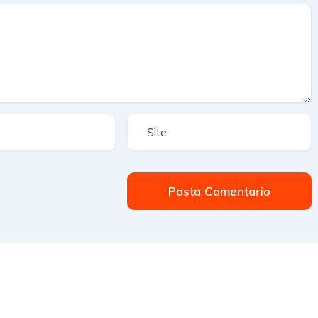
Posta Comentario