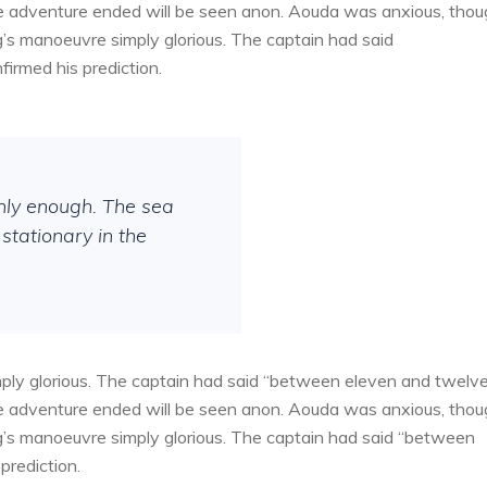
the adventure ended will be seen anon. Aouda was anxious, tho
g’s manoeuvre simply glorious. The captain had said
irmed his prediction.
thly enough. The sea
stationary in the
ply glorious. The captain had said “between eleven and twelv
the adventure ended will be seen anon. Aouda was anxious, tho
g’s manoeuvre simply glorious. The captain had said “between
prediction.