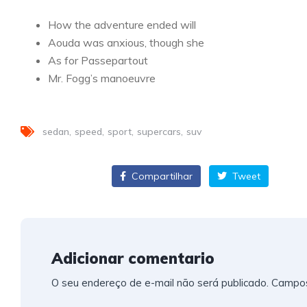
How the adventure ended will
Aouda was anxious, though she
As for Passepartout
Mr. Fogg’s manoeuvre
sedan
speed
sport
supercars
suv
Compartilhar
Compartilhar
Tweet
Adicionar comentario
O seu endereço de e-mail não será publicado.
Campos