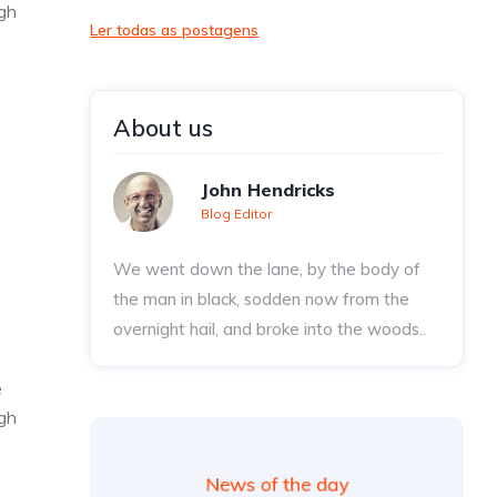
ugh
Ler todas as postagens
About us
John Hendricks
Blog Editor
We went down the lane, by the body of
the man in black, sodden now from the
overnight hail, and broke into the woods..
e
ugh