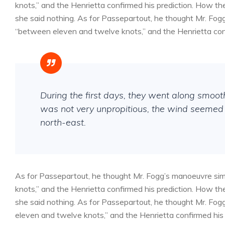
knots,” and the Henrietta confirmed his prediction. How 
she said nothing. As for Passepartout, he thought Mr. Fog
“between eleven and twelve knots,” and the Henrietta conf
During the first days, they went along smoo
was not very unpropitious, the wind seemed 
north-east.
As for Passepartout, he thought Mr. Fogg’s manoeuvre sim
knots,” and the Henrietta confirmed his prediction. How 
she said nothing. As for Passepartout, he thought Mr. Fog
eleven and twelve knots,” and the Henrietta confirmed his 