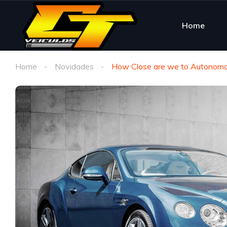
Home
Home
Novidades
How Close are we to Autonomo