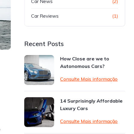
Car News
(2)
Car Reviews
(1)
Recent Posts
How Close are we to
Autonomous Cars?
Consulte Mais informação
14 Surprisingly Affordable
Luxury Cars
Consulte Mais informação
e