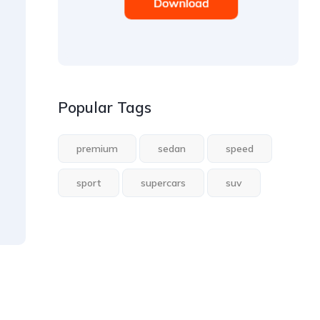
Popular Tags
premium
sedan
speed
sport
supercars
suv