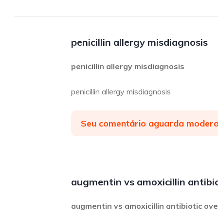
penicillin allergy misdiagnosis
penicillin allergy misdiagnosis
penicillin allergy misdiagnosis
Seu comentário aguarda moder
augmentin vs amoxicillin antibi
augmentin vs amoxicillin antibiotic ov