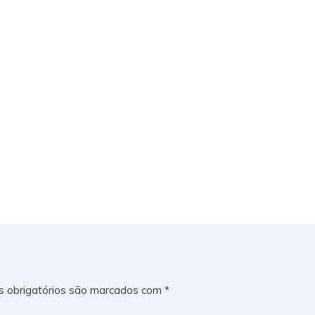
 obrigatórios são marcados com
*