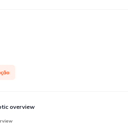
ação
otic overview
erview