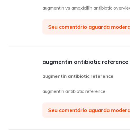
augmentin vs amoxicillin antibiotic overvi
Seu comentário aguarda moder
augmentin antibiotic reference
augmentin antibiotic reference
augmentin antibiotic reference
Seu comentário aguarda moder