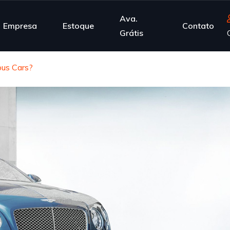
Ava.
Empresa
Estoque
Contato
Grátis
us Cars?